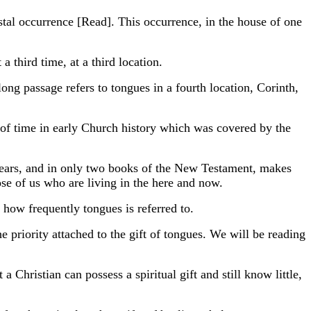
stal occurrence [Read]. This occurrence, in the house of one
a third time, at a third location.
long passage refers to tongues in a fourth location, Corinth,
 of time in early Church history which was covered by the
 years, and in only two books of the New Testament, makes
e of us who are living in the here and now.
ow frequently tongues is referred to.
 priority attached to the gift of tongues. We will be reading
 Christian can possess a spiritual gift and still know little,