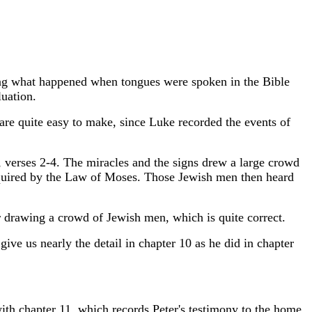
ng what happened when tongues were spoken in the Bible
uation.
 are quite easy to make, since Luke recorded the events of
, verses 2-4. The miracles and the signs drew a large crowd
equired by the Law of Moses. Those Jewish men then heard
 drawing a crowd of Jewish men, which is quite correct.
ive us nearly the detail in chapter 10 as he did in chapter
with chapter 11, which records Peter's testimony to the home