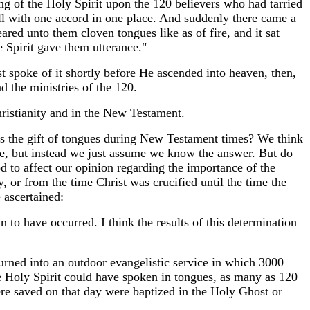
ing of the Holy Spirit upon the 120 believers who had tarried
l with one accord in one place. And suddenly there came a
red unto them cloven tongues like as of fire, and it sat
 Spirit gave them utterance."
st spoke of it shortly before He ascended into heaven, then,
d the ministries of the 120.
Christianity and in the New Testament.
the gift of tongues during New Testament times? We think
ble, but instead we just assume we know the answer. But do
 to affect our opinion regarding the importance of the
ty, or from the time Christ was crucified until the time the
 ascertained:
 to have occurred. I think the results of this determination
rned into an outdoor evangelistic service in which 3000
e Holy Spirit could have spoken in tongues, as many as 120
ere saved on that day were baptized in the Holy Ghost or