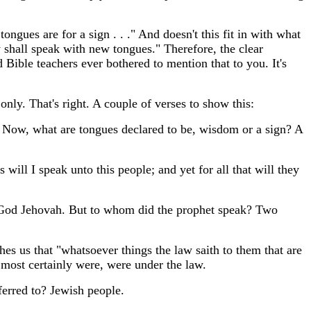
ongues are for a sign . . ." And doesn't this fit in with what
y shall speak with new tongues." Therefore, the clear
Bible teachers ever bothered to mention that to you. It's
 only. That's right. A couple of verses to show this:
" Now, what are tongues declared to be, wisdom or a sign? A
will I speak unto this people; and yet for all that will they
d God Jehovah. But to whom did the prophet speak? Two
hes us that "whatsoever things the law saith to them that are
 most certainly were, were under the law.
ferred to? Jewish people.