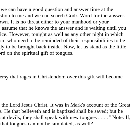
at we can have a good question and answer time at the
uestion to me and we can search God's Word for the answer.
n. It is no threat either to your manhood or your
, assume that he knows the answer and is waiting until you
vice. However, tonight as well as any other night in which
ium who need to be reminded of their responsibilities to be
 to be brought back inside. Now, let us stand as the little
 on the spiritual gift of tongues.
ersy that rages in Christendom over this gift will become
 the Lord Jesus Christ. It was in Mark's account of the Great
 He that believeth and is baptized shall be saved; but he
t devils; they shall speak with new tongues . . . ." Note: If,
that tongues can not be simulated, as well?