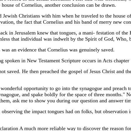
 house of Cornelius, another conclusion can be drawn.
Jewish Christians with him when he traveled to the house of 
lvation, the fact that Cornelius and his band of merry new con
ack in Jerusalem knew that tongues, a mani- festation of the 
nless that individual was indwelt by the Spirit of God, Who, b
s was an evidence that Cornelius was genuinely saved.
ng spoken in New Testament Scripture occurs in Acts chapter
t saved. He then preached the gospel of Jesus Christ and th
 wonderful opportunity to go into the synagogue and preach to
ynagogue, and spake boldly for the space of three months." N
h them, ask me to show you during our question and answer ti
bserving the impact tongues had on folks, but observation is
ation A much more reliable way to discover the reason for to