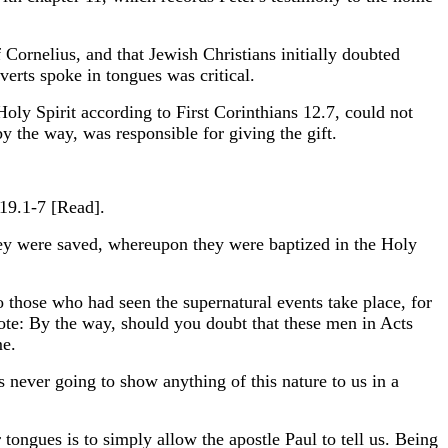
Cornelius, and that Jewish Christians initially doubted
verts spoke in tongues was critical.
Holy Spirit according to First Corinthians 12.7, could not
y the way, was responsible for giving the gift.
 19.1-7 [Read].
ey were saved, whereupon they were baptized in the Holy
 those who had seen the supernatural events take place, for
ote: By the way, should you doubt that these men in Acts
me.
 never going to show anything of this nature to us in a
ngues is to simply allow the apostle Paul to tell us. Being