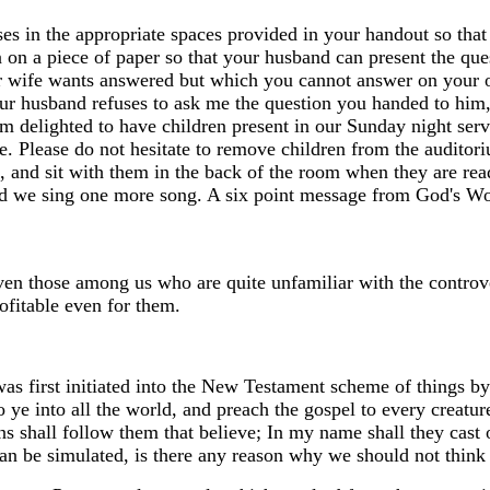
erses in the appropriate spaces provided in your handout so th
n on a piece of paper so that your husband can present the q
r wife wants answered but which you cannot answer on your ow
your husband refuses to ask me the question you handed to him
am delighted to have children present in our Sunday night ser
ime. Please do not hesitate to remove children from the auditor
, and sit with them in the back of the room when they are ready
nd we sing one more song. A six point message from God's Word
even those among us who are quite unfamiliar with the controv
ofitable even for them.
was first initiated into the New Testament scheme of things by
e into all the world, and preach the gospel to every creature.
s shall follow them that believe; In my name shall they cast ou
n be simulated, is there any reason why we should not think 