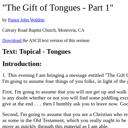
"The Gift of Tongues - Part 1"
by
Pastor John Waldrip,
Calvary Road Baptist Church, Monrovia, CA
Download
the ASCII text version of this sermon
Text: Topical - Tongues
Introduction:
1. This evening I am bringing a message entitled "The Gift
I'm going to assume four things of you folks, in light of th
First, I'm going to assume that you will not get up and walk 
is any doubt whether or not you will find some piddling exc
give at the end . . . then I humbly ask you to leave now. Go
Second, I'm going to assume that you are a Christian who rea
as some in the Old Testament, which you really ought to be f
move as quickly through this material as I am able.