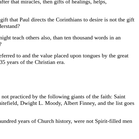
ter that miracles, then gifts of healings, helps,
ift that Paul directs the Corinthians to desire is not the gift
derstand?
ight teach others also, than ten thousand words in an
?
referred to and the value placed upon tongues by the great
 35 years of the Christian era.
ot practiced by the following giants of the faith: Saint
tefield, Dwight L. Moody, Albert Finney, and the list goes
ndred years of Church history, were not Spirit-filled men