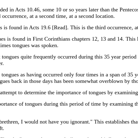
ded in Acts 10.46, some 10 or so years later than the Penteco
 occurrence, at a second time, at a second location.
 is found in Acts 19.6 [Read]. This is the third occurrence, at 
ues is found in First Corinthians chapters 12, 13 and 14. This 
times tongues was spoken.
 tongues quite frequently occurred during this 35 year period
r.
ds tongues as having occurred only four times in a span of 35
gues back in those days has been somewhat overblown by thos
tempt to determine the importance of tongues by examining h
rtance of tongues during this period of time by examining the
rethren, I would not have you ignorant." This establishes that a
ft.