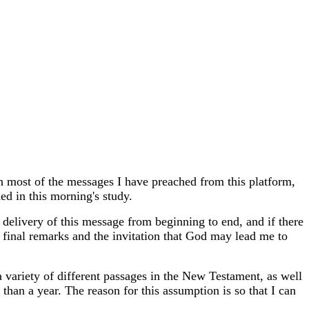
n most of the messages I have preached from this platform,
ed in this morning's study.
e delivery of this message from beginning to end, and if there
 final remarks and the invitation that God may lead me to
a variety of different passages in the New Testament, as well
han a year. The reason for this assumption is so that I can