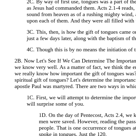
2C. By way of first use, tongues was a part of th
as Jesus had commanded them. Acts 2.1-4 reads, 
sound from heaven as of a rushing mighty wind, an
upon each of them. And they were all filled with 
3C. This, then, is how the gift of tongues came on
just a few days later, along with the baptism of 
4C. Though this is by no means the initiation of 
2B. Now Let's See If We Can Determine The Importanc
we know very well. As a matter of fact, we think the e
we really know how important the gift of tongues was?
spiritual gift of tongues? Let's determine the importance
apostle Paul was martyred. There are two ways in which
1C. First, we will attempt to determine the impor
will surprise some of you.
1D. On the day of Pentecost, Acts 2.4, we 
men were saved. However, reading the passa
people. That is one occurrence of tongues a
spoke in tongues. Just the 120.