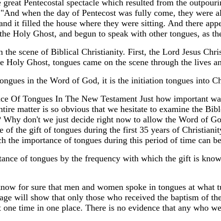
e great Pentecostal spectacle which resulted from the outpour
"And when the day of Pentecost was fully come, they were al
d it filled the house where they were sitting. And there appea
the Holy Ghost, and begun to speak with other tongues, as the
 the scene of Biblical Christianity. First, the Lord Jesus Chri
the Holy Ghost, tongues came on the scene through the lives an
tongues in the Word of God, it is the initiation tongues into 
e Of Tongues In The New Testament Just how important was 
ntire matter is so obvious that we hesitate to examine the Bi
 Why don't we just decide right now to allow the Word of God
 of the gift of tongues during the first 35 years of Christiani
 the importance of tongues during this period of time can be
tance of tongues by the frequency with which the gift is known
know for sure that men and women spoke in tongues at what tu
ge will show that only those who received the baptism of th
t one time in one place. There is no evidence that any who w