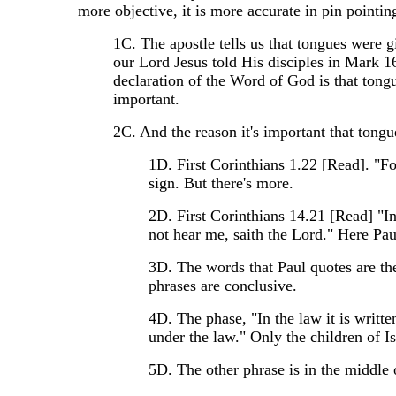
more objective, it is more accurate in pin pointin
1C. The apostle tells us that tongues were gi
our Lord Jesus told His disciples in Mark 16
declaration of the Word of God is that tong
important.
2C. And the reason it's important that tongue
1D. First Corinthians 1.22 [Read]. "F
sign. But there's more.
2D. First Corinthians 14.21 [Read] "In 
not hear me, saith the Lord." Here Paul
3D. The words that Paul quotes are t
phrases are conclusive.
4D. The phase, "In the law it is writte
under the law." Only the children of I
5D. The other phrase is in the middle 