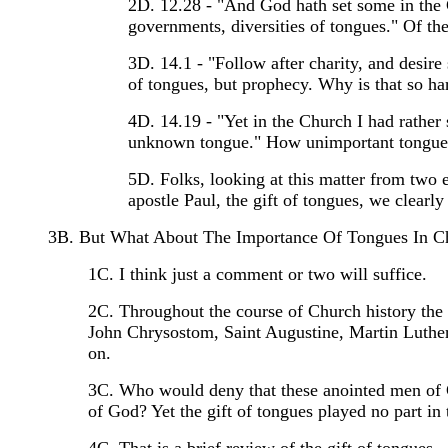
2D. 12.28 - "And God hath set some in the Chu
governments, diversities of tongues." Of the g
3D. 14.1 - "Follow after charity, and desire s
of tongues, but prophecy. Why is that so ha
4D. 14.19 - "Yet in the Church I had rather
unknown tongue." How unimportant tongues 
5D. Folks, looking at this matter from two e
apostle Paul, the gift of tongues, we clearly 
3B. But What About The Importance Of Tongues In C
1C. I think just a comment or two will suffice.
2C. Throughout the course of Church history the s
John Chrysostom, Saint Augustine, Martin Luther
on.
3C. Who would deny that these anointed men of G
of God? Yet the gift of tongues played no part in t