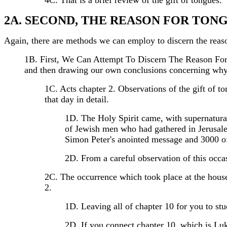
4C. That is a brief review of the gift of tongues.
2A. SECOND, THE REASON FOR TON
Again, there are methods we can employ to discern the reas
1B. First, We Can Attempt To Discern The Reason For
and then drawing our own conclusions concerning why t
1C. Acts chapter 2. Observations of the gift of t
that day in detail.
1D. The Holy Spirit came, with supernatural
of Jewish men who had gathered in Jerusale
Simon Peter's anointed message and 3000 of 
2D. From a careful observation of this occ
2C. The occurrence which took place at the house o
2.
1D. Leaving all of chapter 10 for you to stu
2D. If you connect chapter 10, which is Luk