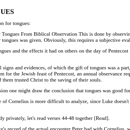
GUES
on for tongues:
 Tongues From Biblical Observation This is done by observi
ongues was given. Obviously, this requires a subjective eval
ongues and the effects it had on others on the day of Pentecost
 signs and evidences, of which the gift of tongues was a part
m for the Jewish feast of Pentecost, an annual observance r
them trusted Christ to the saving of their souls.
asion one might draw the conclusion that tongues was good for
f Cornelius is more difficult to analyze, since Luke doesn't g
dy privately, let's read verses 44-48 together [Read].
e's record of the actual encounter Peter had with Cornelius, 