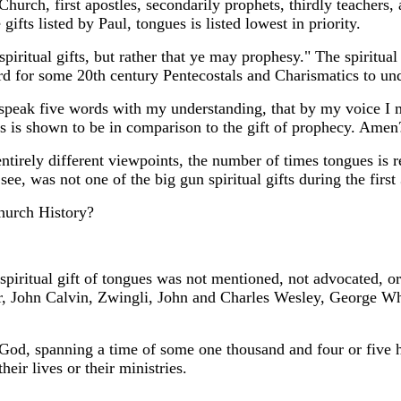
rch, first apostles, secondarily prophets, thirdly teachers, af
ifts listed by Paul, tongues is listed lowest in priority.
piritual gifts, but rather that ye may prophesy." The spiritual g
rd for some 20th century Pentecostals and Charismatics to un
 speak five words with my understanding, that by my voice I m
is shown to be in comparison to the gift of prophecy. Amen
ntirely different viewpoints, the number of times tongues is 
see, was not one of the big gun spiritual gifts during the first
hurch History?
piritual gift of tongues was not mentioned, not advocated, or n
, John Calvin, Zwingli, John and Charles Wesley, George Whi
od, spanning a time of some one thousand and four or five hu
heir lives or their ministries.