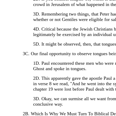
crowd in Jerusalem of what happened in the
3D. Remembering two things, that Peter had 
whether or not Gentiles were eligible for sa
4D. Critical because the Jewish Christians b
legitimately be exercised by an individual u
5D. It might be observed, then, that tongue
3C. Our final opportunity to observe tongues bei
1D. Paul encountered these men who were no
Ghost and spoke in tongues.
2D. This apparently gave the apostle Paul a
in verse 8 we read, "And he went into the s
chapter 19 were lost before Paul dealt wit
3D. Okay, we can surmise all we want from o
conclusive way.
2B. Which Is Why We Must Turn To Biblical Declar