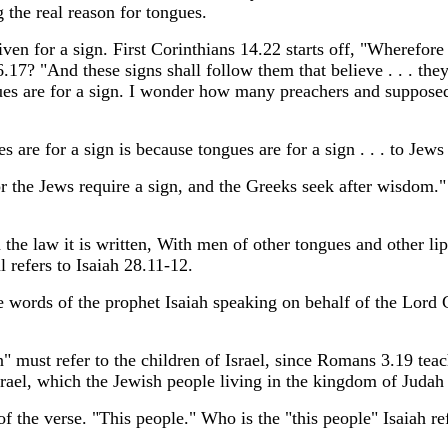
g the real reason for tongues.
ven for a sign. First Corinthians 14.22 starts off, "Wherefore t
.17? "And these signs shall follow them that believe . . . the
ues are for a sign. I wonder how many preachers and supposed 
s are for a sign is because tongues are for a sign . . . to Jews
or the Jews require a sign, and the Greeks seek after wisdom.
the law it is written, With men of other tongues and other lips 
 refers to Isaiah 28.11-12.
he words of the prophet Isaiah speaking on behalf of the Lor
n" must refer to the children of Israel, since Romans 3.19 teac
srael, which the Jewish people living in the kingdom of Judah
of the verse. "This people." Who is the "this people" Isaiah re