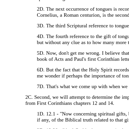
2D. The next occurrence of tongues is recor
Cornelius, a Roman centurion, is the second
3D. The third Scriptural reference to tongues
4D. The fourth reference to the gift of tong
but without any clue as to how many more 
5D. Now, don't get me wrong. I believe that
book of Acts and Paul's first Corinthian lette
6D. But the fact that the Holy Spirit recor
me wonder if perhaps the importance of ton
7D. That's what we come up with when we at
2C. Second, we will attempt to determine the impo
from First Corinthians chapters 12 and 14.
1D. 12.1 - "Now concerning spiritual gifts, b
if any, of the Biblical truth related to that gi