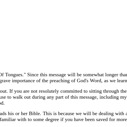
 Of Tongues." Since this message will be somewhat longer tha
e grave importance of the preaching of God's Word, as we learn
out. If you are not resolutely committed to sitting through th
use to walk out during any part of this message, including my
od.
ds his or her Bible. This is because we will be dealing with 
amiliar with to some degree if you have been saved for more t