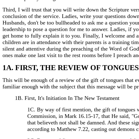
Third, I will trust that you will write down the Scripture v
conclusion of the service. Ladies, write your questions dow
Husbands, don't be too bullheaded to ask me a question you
leadership to pose a question for me to answer. Ladies, if 
get home to fully explain it to you. Finally, I welcome and 
children are in attendance with their parents is a training t
silent and attentive during the preaching of the Word of God
ones make one last visit to the rest rooms before I preach a
1A. FIRST, THE REVIEW OF TONGUES
This will be enough of a review of the gift of tongues that 
familiar enough with the subject that this message will be pr
1B. First, It's Initiation In The New Testament
1C. By way of first mention, the gift of tongues 
Commission, in Mark 16.15-17, that He said, "Go y
that believeth not shall be damned. And these sign
according to Matthew 7.22, casting out demons ca