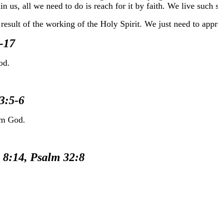
n us, all we need to do is reach for it by faith. We live such 
esult of the working of the Holy Spirit. We just need to appro
-17
od.
3:5-6
om God.
:14, Psalm 32:8