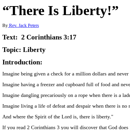
“There Is Liberty!”
By
Rev. Jack Peters
Text: 2 Corinthians 3:17
Topic: Liberty
Introduction:
Imagine being given a check for a million dollars and never 
Imagine having a freezer and cupboard full of food and neve
Imagine dangling precariously on a rope when there is a lad
Imagine living a life of defeat and despair when there is no 
And where the Spirit of the Lord is, there is liberty."
If you read 2 Corinthians 3 you will discover that God does 