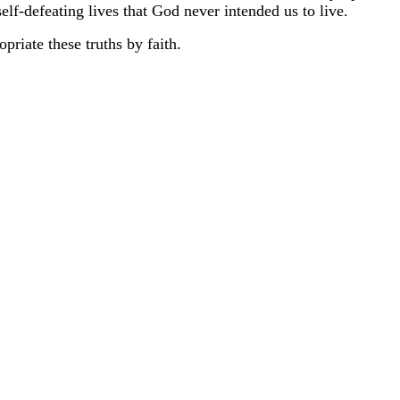
self-defeating lives that God never intended us to live.
priate these truths by faith.