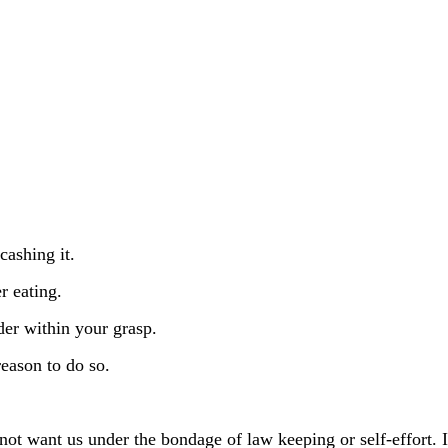
cashing it.
r eating.
der within your grasp.
reason to do so.
not want us under the bondage of law keeping or self-effort. 