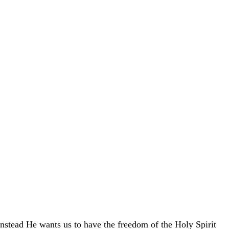
Instead He wants us to have the freedom of the Holy Spirit