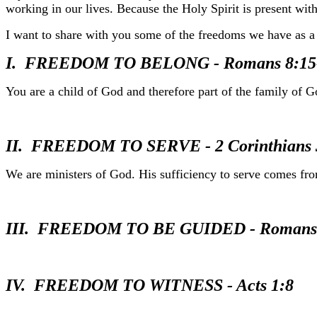
working in our lives. Because the Holy Spirit is present withi
I want to share with you some of the freedoms we have as a r
I. FREEDOM TO BELONG - Romans 8:15
You are a child of God and therefore part of the family of G
II. FREEDOM TO SERVE - 2 Corinthians 
We are ministers of God. His sufficiency to serve comes fr
III. FREEDOM TO BE GUIDED - Romans 8
IV. FREEDOM TO WITNESS - Acts 1:8